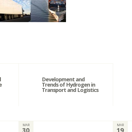
l
Development and
e
Trends of Hydrogen in
Transport and Logistics
MAR
MAR
30
19