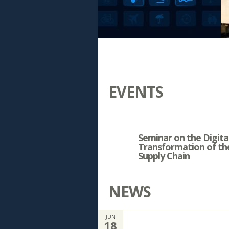
EVENTS
Seminar on the Digita
Transformation of th
Supply Chain
NEWS
JUN
18