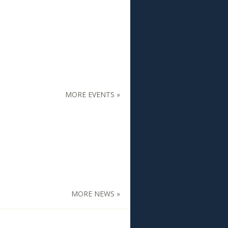
MORE EVENTS »
MORE NEWS »