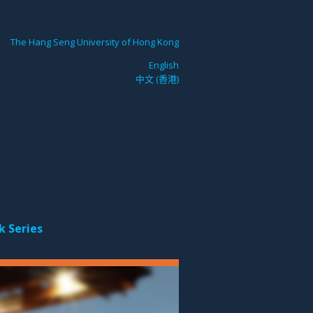
The Hang Seng University of Hong Kong
English
中文 (香港)
k Series