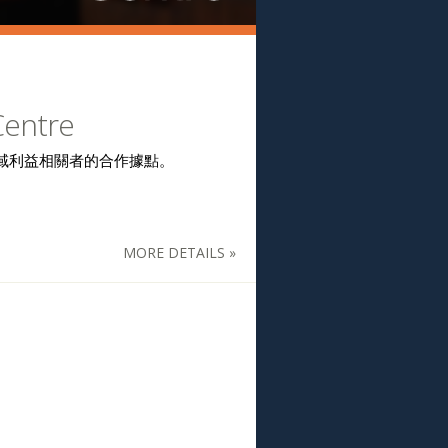
Centre
域利益相關者的合作據點。
MORE DETAILS »