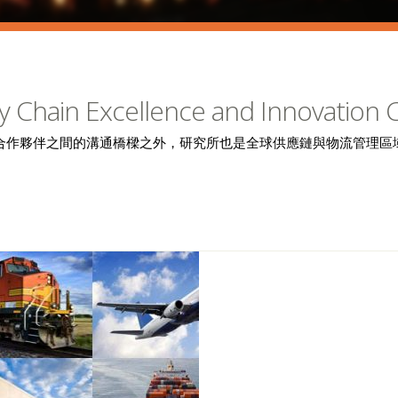
y Chain Excellence and Innovation 
合作夥伴之間的溝通橋樑之外，研究所也是全球供應鏈與物流管理區