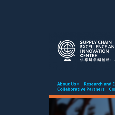
About Us
Research and E
Collaborative Partners
Co