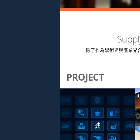
Suppl
除了作為學術界與產業界
PROJECT