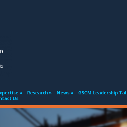
xpertise
Research
News
GSCM Leadership Tal
ntact Us