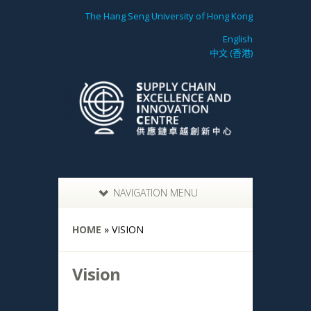
The Hang Seng University of Hong Kong
English
中文 (香港)
NAVIGATION MENU
HOME
»
VISION
Vision