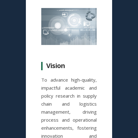
Vision
To advance high-quality,
impactful academic and
policy research in supply
chain and logistics
management, driving
process and operational
enhancements, fostering
innovation and