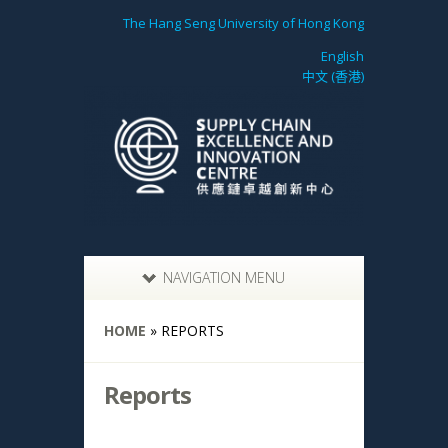
The Hang Seng University of Hong Kong
English
中文 (香港)
NAVIGATION MENU
HOME
»
REPORTS
Reports