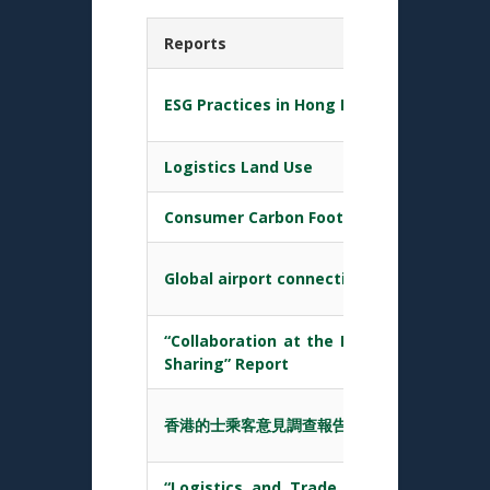
Reports
ESG Practices in Hong Kong Transport & L
Logistics Land Use
Consumer Carbon Footprint
Global airport connectivity index (GACI)
“Collaboration at the Hong Kong Port – 
Sharing” Report
香港的士乘客意見調查報告 (2017 第二季至201
“Logistics and Trade Facilitation in 