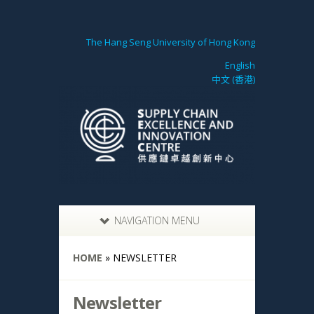
The Hang Seng University of Hong Kong
English
中文 (香港)
NAVIGATION MENU
HOME
»
NEWSLETTER
Newsletter