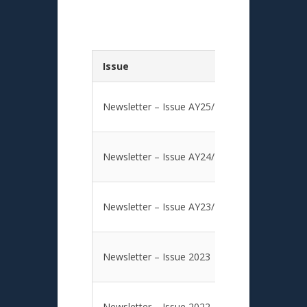
Issue
Newsletter – Issue AY25/26
Newsletter – Issue AY24/25
Newsletter – Issue AY23/24
Newsletter – Issue 2023
Newsletter – Issue 2022