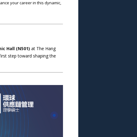
ance your career in this dynamic,
c Hall (N501)
at The Hang
first step toward shaping the