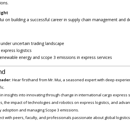
ions.
ight
ui on building a successful career in supply chain management and dev
s under uncertain trading landscape
express logistics
 renewable energy and scope 3 emissions in express services
nd
eader:
Hear firsthand from Mr. Mui, a seasoned expert with deep experien
ic.
n insights into innovating through change in international cargo express s
s, the impact of technologies and robotics on express logistics, and advan
 adoption and managing Scope 3 emissions.
t with peers, faculty, and professionals passionate about global logistics,