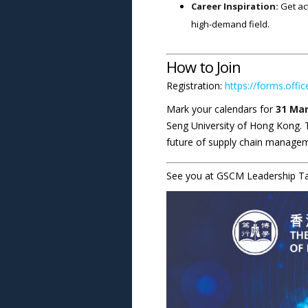
Career Inspiration:
Get act
high-demand field.
How to Join
Registration:
https://forms.offi
Mark your calendars for
31 Mar
Seng University of Hong Kong. T
future of supply chain manage
See you at GSCM Leadership Tal