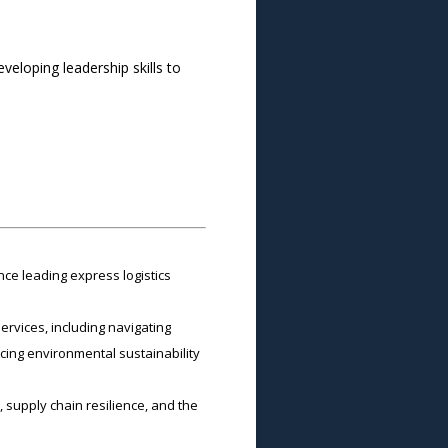
eloping leadership skills to
ce leading express logistics
ervices, including navigating
cing environmental sustainability
 supply chain resilience, and the