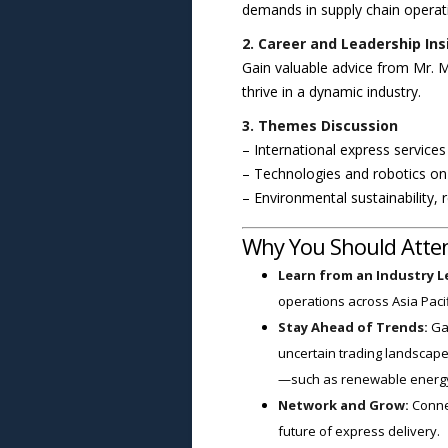
demands in supply chain operat
2. Career and Leadership Ins
Gain valuable advice from Mr. M
thrive in a dynamic industry.
3. Themes Discussion
– International express service
– Technologies and robotics on 
– Environmental sustainability,
Why You Should Atte
Learn from an Industry L
operations across Asia Pacif
Stay Ahead of Trends:
Gai
uncertain trading landscape
—such as renewable energy
Network and Grow:
Connec
future of express delivery.