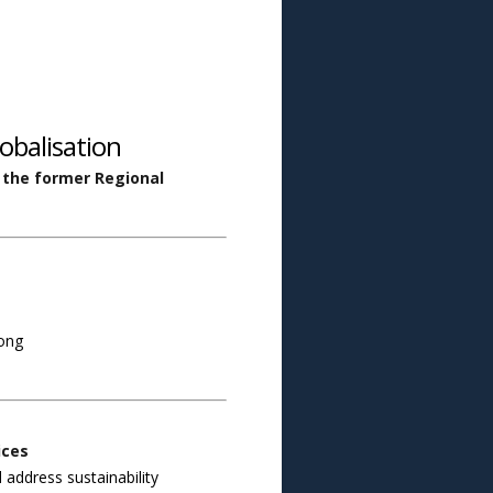
obalisation
, the former Regional
Kong
ices
 address sustainability