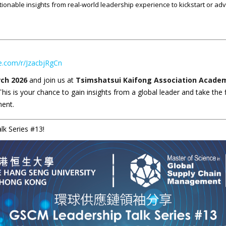
ionable insights from real-world leadership experience to kickstart or adv
ce.com/r/JzacbjRgCn
ch 2026
and join us at
Tsimshatsui Kaifong Association Academi
his is your chance to gain insights from a global leader and take the 
ment.
k Series #13!