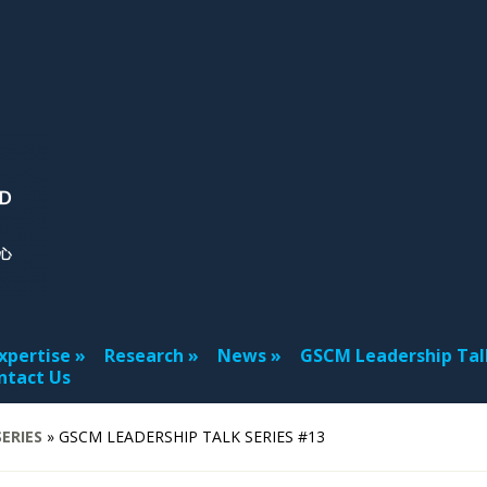
xpertise
Research
News
GSCM Leadership Tal
ntact Us
ERIES
»
GSCM LEADERSHIP TALK SERIES #13