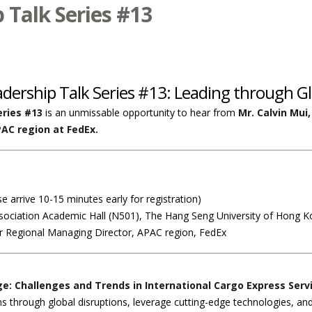
Talk Series #13
adership Talk Series #13: Leading through Gl
ries #13
is an unmissable opportunity to hear from
Mr. Calvin Mui
PAC region at FedEx.
e arrive 10-15 minutes early for registration)
ssociation Academic Hall (N501), The Hang Seng University of Hong 
er Regional Managing Director, APAC region, FedEx
e: Challenges and Trends in International Cargo Express Serv
s through global disruptions, leverage cutting-edge technologies, and