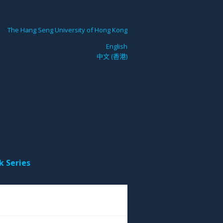
The Hang Seng University of Hong Kong
English
中文 (香港)
k Series