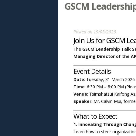
GSCM Leadership 
Posted on 19/03/2026
Join Us for GSCM Le
The
GSCM Leadership Talk Se
Managing Director of the A
Event Details
Date
: Tuesday, 31 March 2026
Time
: 6:30 PM – 8:00 PM (Pleas
Venue
: Tsimshatsui Kaifong A
Speaker
: Mr. Calvin Mui, form
What to Expect
1. Innovating Through Chang
Learn how to steer organization