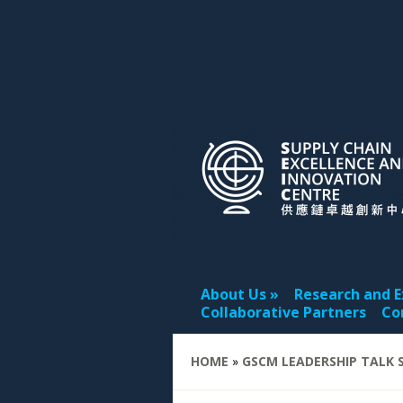
About Us
Research and E
Collaborative Partners
Co
HOME
»
GSCM LEADERSHIP TALK S