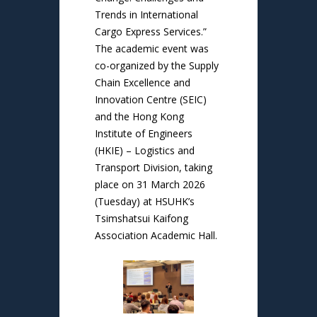
Trends in International
Cargo Express Services.”
The academic event was
co-organized by the Supply
Chain Excellence and
Innovation Centre (SEIC)
and the Hong Kong
Institute of Engineers
(HKIE) – Logistics and
Transport Division, taking
place on 31 March 2026
(Tuesday) at HSUHK’s
Tsimshatsui Kaifong
Association Academic Hall.