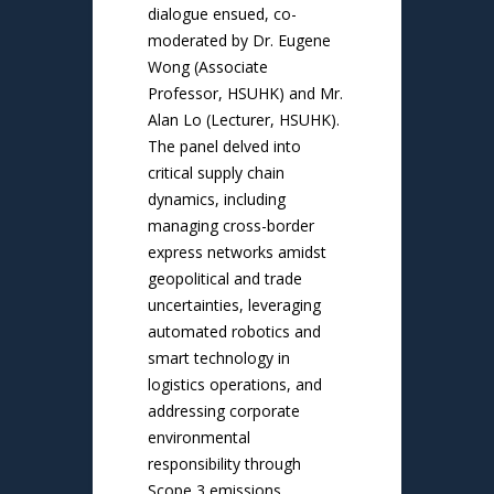
dialogue ensued, co-
moderated by Dr. Eugene
Wong (Associate
Professor, HSUHK) and Mr.
Alan Lo (Lecturer, HSUHK).
The panel delved into
critical supply chain
dynamics, including
managing cross-border
express networks amidst
geopolitical and trade
uncertainties, leveraging
automated robotics and
smart technology in
logistics operations, and
addressing corporate
environmental
responsibility through
Scope 3 emissions