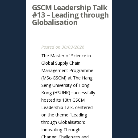
GSCM Leadership Talk
#13 – Leading through
Globalisation
Posted on 30/03/2026
The Master of Science in
Global Supply Chain
Management Programme
(MSc-GSCM) at The Hang
Seng University of Hong
Kong (HSUHK) successfully
hosted its 13th GSCM
Leadership Talk, centered
on the theme “Leading
through Globalisation:
Innovating Through
Change: Challenges and