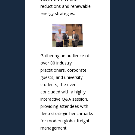
reductions and renewable
energy strategies.
Gathering an audience of
over 80 industry
practitioners, corporate
guests, and university
students, the event
concluded with a highly
interactive Q&A session,
providing attendees with
deep strategic benchmarks
for modern global freight
management.