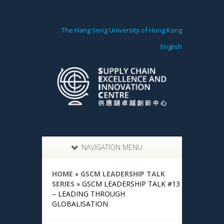
The Hang Seng University of Hong Kong
English
NAVIGATION MENU
HOME
»
GSCM LEADERSHIP TALK
SERIES
»
GSCM LEADERSHIP TALK #13
– LEADING THROUGH
GLOBALISATION