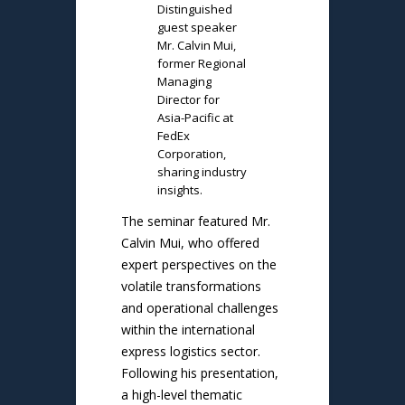
Distinguished
guest speaker
Mr. Calvin Mui,
former Regional
Managing
Director for
Asia-Pacific at
FedEx
Corporation,
sharing industry
insights.
The seminar featured Mr.
Calvin Mui, who offered
expert perspectives on the
volatile transformations
and operational challenges
within the international
express logistics sector.
Following his presentation,
a high-level thematic