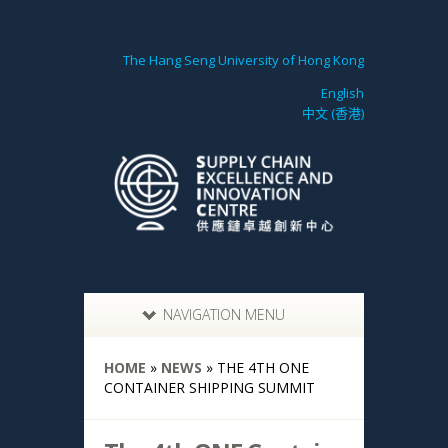
The Hang Seng University of Hong Kong
English
中文 (香港)
NAVIGATION MENU
HOME
»
NEWS
»
THE 4TH ONE
CONTAINER SHIPPING SUMMIT