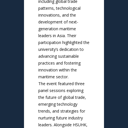
including global trade
patterns, technological
innovations, and the
development of next-
generation maritime
leaders in Asia. Their
participation highlighted the
university’s dedication to
advancing sustainable
practices and fostering
innovation within the
maritime sector.
The event featured three
panel sessions exploring
the future of global trade,
emerging technology
trends, and strategies for
nurturing future industry
leaders. Alongside HSUHK,