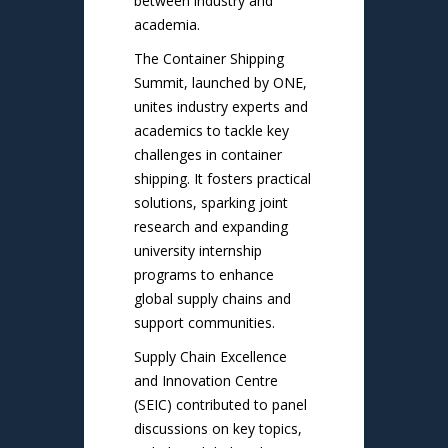
between industry and
academia.
The Container Shipping
Summit, launched by ONE,
unites industry experts and
academics to tackle key
challenges in container
shipping. It fosters practical
solutions, sparking joint
research and expanding
university internship
programs to enhance
global supply chains and
support communities.
Supply Chain Excellence
and Innovation Centre
(SEIC) contributed to panel
discussions on key topics,