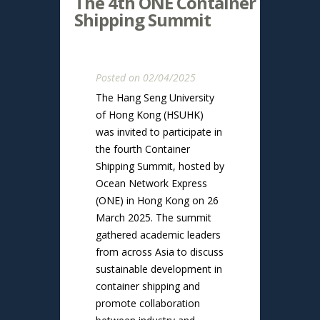
The 4th ONE Container
Shipping Summit
Posted on 02/04/2025
The Hang Seng University
of Hong Kong (HSUHK)
was invited to participate in
the fourth Container
Shipping Summit, hosted by
Ocean Network Express
(ONE) in Hong Kong on 26
March 2025. The summit
gathered academic leaders
from across Asia to discuss
sustainable development in
container shipping and
promote collaboration