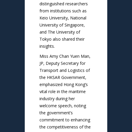
distinguished researchers
from institutions such as
Keio University, National
University of Singapore,
and The University of
Tokyo also shared their
insights.
Miss Amy Chan Yuen Man,
JP, Deputy Secretary for
Transport and Logistics of
the HKSAR Government,
emphasized Hong Kong’s
vital role in the maritime
industry during her
welcome speech, noting
the government’s
commitment to enhancing
the competitiveness of the