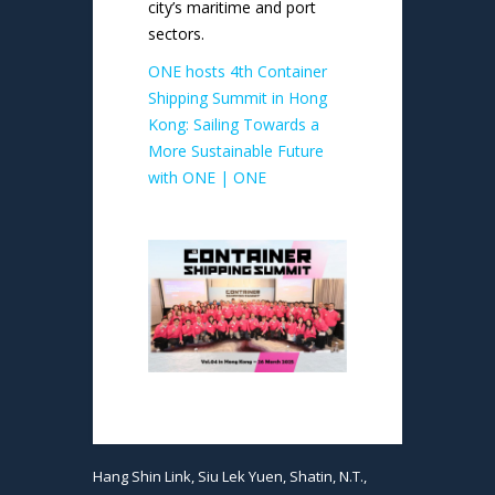
city’s maritime and port
sectors.
ONE hosts 4th Container
Shipping Summit in Hong
Kong: Sailing Towards a
More Sustainable Future
with ONE | ONE
Hang Shin Link, Siu Lek Yuen, Shatin, N.T.,