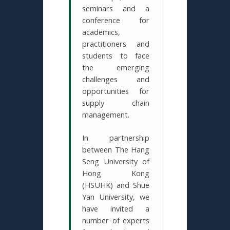
seminars and a
conference for
academics,
practitioners and
students to face
the emerging
challenges and
opportunities for
supply chain
management.
In partnership
between The Hang
Seng University of
Hong Kong
(HSUHK) and Shue
Yan University, we
have invited a
number of experts