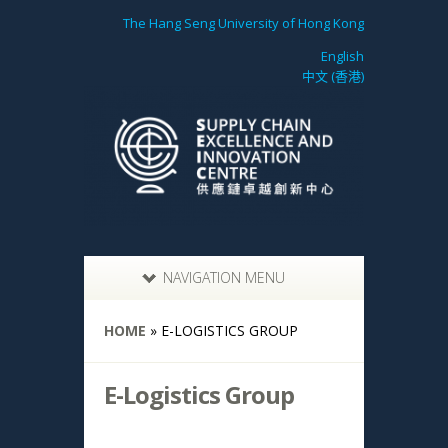
The Hang Seng University of Hong Kong
English
中文 (香港)
NAVIGATION MENU
HOME
»
E-LOGISTICS GROUP
E-Logistics Group