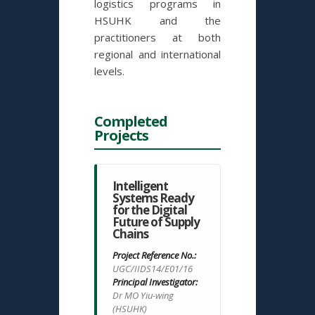
logistics programs in
HSUHK and the
practitioners at both
regional and international
levels.
Completed
Projects
Intelligent
Systems Ready
for the Digital
Future of Supply
Chains
Project Reference No.:
UGC/IIDS14/E01/16
Principal Investigator:
Dr MO Yiu-wing
(HSUHK)