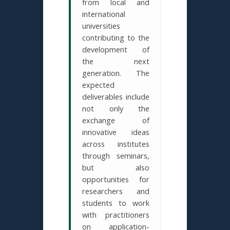
from local and
international
universities
contributing to the
development of
the next
generation. The
expected
deliverables include
not only the
exchange of
innovative ideas
across institutes
through seminars,
but also
opportunities for
researchers and
students to work
with practitioners
on application-