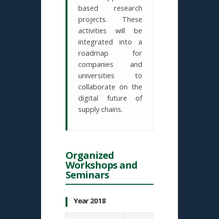
based research
projects. These
activities will be
integrated into a
roadmap for
companies and
universities to
collaborate on the
digital future of
supply chains.
Organized
Workshops and
Seminars
Year 2018