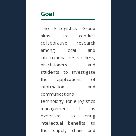
Goal
The E-Logistics Group
aims to conduct
collaborative research
among local and
international researchers,
practitioners and
students to investigate
the applications of
information and
communications
technology for e-logistics
management. It is
expected to bring
intellectual benefits to
the supply chain and