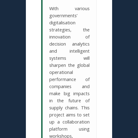
With various
governments’
digitalisation
strategies, the
innovation of
decision analytics
and intelligent
systems will
sharpen the global
operational
performance of
companies and
make big impacts
in the future of
supply chains. This
project aims to set
up a collaboration
platform using
workshops,