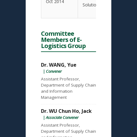
Oct 2014
Solutions
Committee
Members of E-
Logistics Group
Dr. WANG, Yue
| Convener
Assistant Professor,
Department of Supply Chain
and Information
Management
Dr. WU Chun Ho, Jack
| Associate Convener
Assistant Professor,
Department of Supply Chain