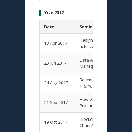
Year 2017
Date
Seminar Presentation T
Design for manufacture in 
13 Apr 2017
achieve lean manufacturing
Data Analytics for Knowle
23 Jun 2017
Management in Design Eng
Recent Research and Teachi
24 Aug 2017
in Smart City Operations 
How VR and AR Can Bring I
21 Sep 2017
Productivity to Enterprise?
Blockchain-Driven Validatio
19 Oct 2017
Chain Applications