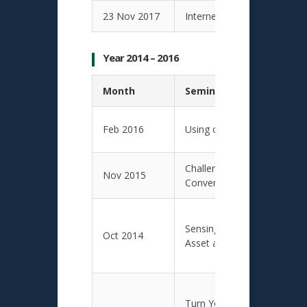
23 Nov 2017
Internet of Things with Dat
Year 2014 – 2016
Month
Seminar Presentation T
Feb 2016
Using of Big Data by SC St
Challenges and Opportuniti
Nov 2015
Converging Technology
Sensing and Tracking Techn
Oct 2014
Asset and Logistics Mana
Turn Your Smartphone into