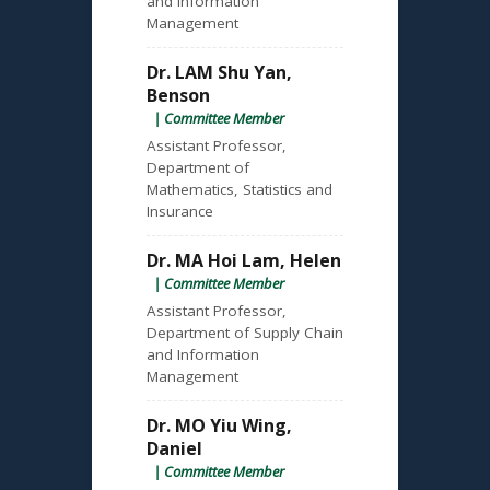
and Information
Management
Dr. LAM Shu Yan,
Benson
| Committee Member
Assistant Professor,
Department of
Mathematics, Statistics and
Insurance
Dr. MA Hoi Lam, Helen
| Committee Member
Assistant Professor,
Department of Supply Chain
and Information
Management
Dr. MO Yiu Wing,
Daniel
| Committee Member