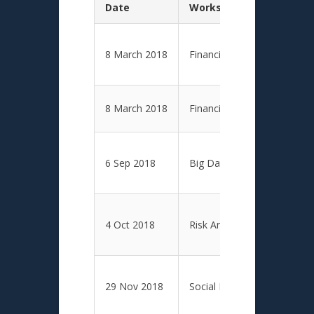
Date
Workshop Topic
8 March 2018
Financial and Economic Anal
8 March 2018
Financial and Economic Anal
6 Sep 2018
Big Data Analytics
4 Oct 2018
Risk Analytics
29 Nov 2018
Social Media Analytics