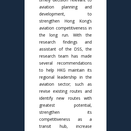
aviation planning and
development, to
strengthen Hong Kong’s
aviation competitiveness in
the long run. With the
research findings and
assistant of the DSS, the
research team has made
several recommendations
to help HKG maintain its
regional leadership in the
aviation sector; such as
revise existing routes and
identify new routes with
greatest potential,
strengthen its
competitiveness as a
transit hub, increase