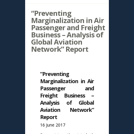
“Preventing
Marginalization in Air
Passenger and Freight
Business – Analysis of
Global Aviation
Network” Report
“Preventing
Marginalization in Air
Passenger and
Freight Business –
Analysis of Global
Aviation Network”
Report
16 June 2017