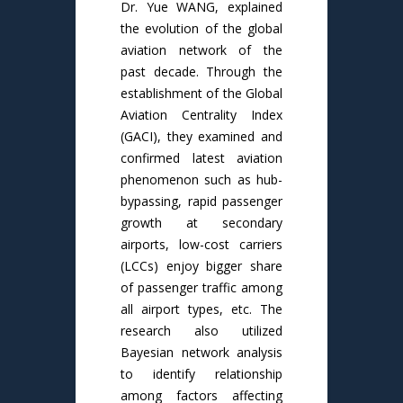
Dr. Yue WANG, explained
the evolution of the global
aviation network of the
past decade. Through the
establishment of the Global
Aviation Centrality Index
(GACI), they examined and
confirmed latest aviation
phenomenon such as hub-
bypassing, rapid passenger
growth at secondary
airports, low-cost carriers
(LCCs) enjoy bigger share
of passenger traffic among
all airport types, etc. The
research also utilized
Bayesian network analysis
to identify relationship
among factors affecting