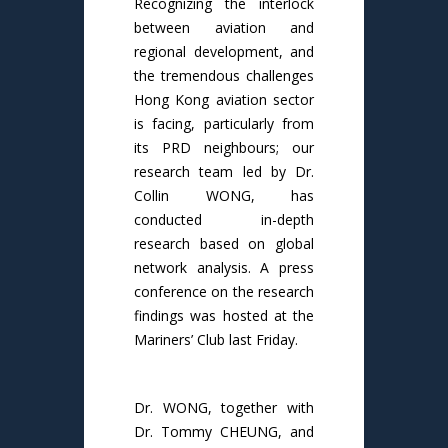
Recognizing the interlock
between aviation and
regional development, and
the tremendous challenges
Hong Kong aviation sector
is facing, particularly from
its PRD neighbours; our
research team led by Dr.
Collin WONG, has
conducted in-depth
research based on global
network analysis. A press
conference on the research
findings was hosted at the
Mariners’ Club last Friday.
Dr. WONG, together with
Dr. Tommy CHEUNG, and