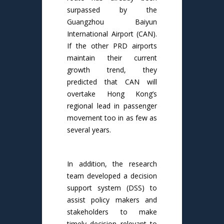
surpassed by the
Guangzhou Baiyun
International Airport (CAN).
If the other PRD airports
maintain their current
growth trend, they
predicted that CAN will
overtake Hong Kong’s
regional lead in passenger
movement too in as few as
several years.
In addition, the research
team developed a decision
support system (DSS) to
assist policy makers and
stakeholders to make
timely decision relevant to