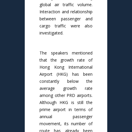
global air traffic volume.
Interaction and relationship
between passenger and
cargo traffic were also
investigated.
The speakers mentioned
that the growth rate of
Hong Kong International
Airport (HKG) has been
constantly below the
average growth rate
among other PRD airports.
Although HKG is still the
prime airport in terms of
annual passenger
movement, its number of
route has already been