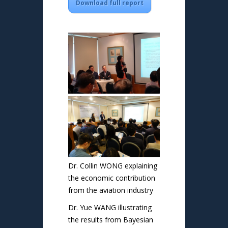
Download full report
Dr. Collin WONG explaining
the economic contribution
from the aviation industry
Dr. Yue WANG illustrating
the results from Bayesian