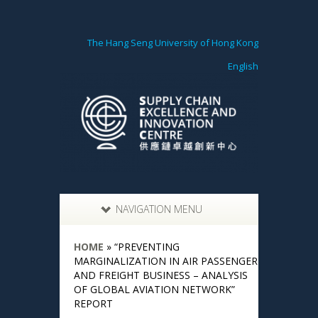
The Hang Seng University of Hong Kong
English
NAVIGATION MENU
HOME
»
“PREVENTING
MARGINALIZATION IN AIR PASSENGER
AND FREIGHT BUSINESS – ANALYSIS
OF GLOBAL AVIATION NETWORK”
REPORT