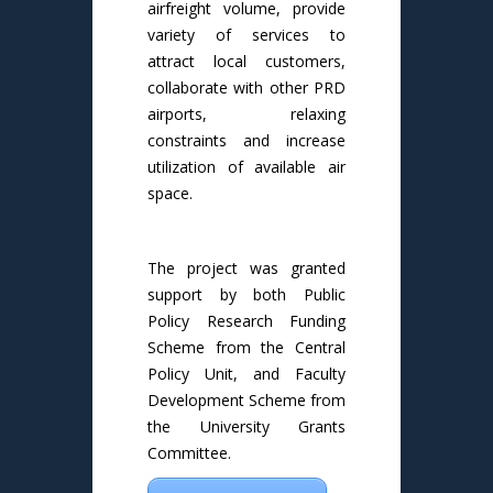
airfreight volume, provide
variety of services to
attract local customers,
collaborate with other PRD
airports, relaxing
constraints and increase
utilization of available air
space.
The project was granted
support by both Public
Policy Research Funding
Scheme from the Central
Policy Unit, and Faculty
Development Scheme from
the University Grants
Committee.