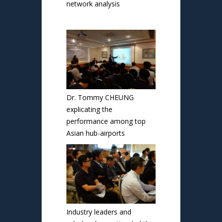
network analysis
Dr. Tommy CHEUNG
explicating the
performance among top
Asian hub-airports
Industry leaders and