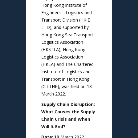
Hong Kong Institute of
Engineers – Logistics and
Transport Division (HKIE
LTD), and supported by
Hong Kong Sea Transport
Logistics Association
(HKSTLA), Hong Kong
Logistics Association
(HKLA) and The Chartered
Institute of Logistics and
Transport in Hong Kong
(CILTHK), was held on 18
March 2022.
Supply Chain Disruption:
What Causes the Supply
Chain Crisis and When
Will It End?
Date
: 18 March 2022