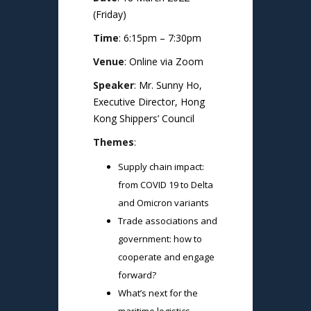
(Friday)
Time
: 6:15pm – 7:30pm
Venue
: Online via Zoom
Speaker
: Mr. Sunny Ho,
Executive Director, Hong
Kong Shippers’ Council
Themes
:
Supply chain impact:
from COVID 19 to Delta
and Omicron variants
Trade associations and
government: how to
cooperate and engage
forward?
What’s next for the