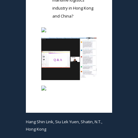
maritime logistics
industry in Hong Kong
and China?
Hang Shin Link, Siu Lek Yuen, Shatin, N.T.,
Hong Kong