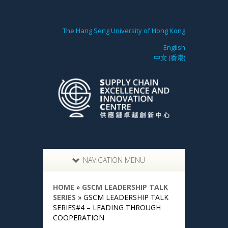
The Hang Seng University of Hong Kong
English
中文 (香港)
NAVIGATION MENU
HOME
»
GSCM LEADERSHIP TALK
SERIES
»
GSCM LEADERSHIP TALK
SERIES#4 – LEADING THROUGH
COOPERATION