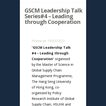
GSCM Leadership Talk
Series#4 – Leading
through Cooperation
Posted on 19/03/2022
“
GSCM Leadership Talk
#4 – Leading through
Cooperation
” organised
by the Master of Science in
Global Supply Chain
Management Programme,
The Hang Seng University
of Hong Kong, co-
organized by Policy
Research Institute of Global
Supply Chain, HSUHK and