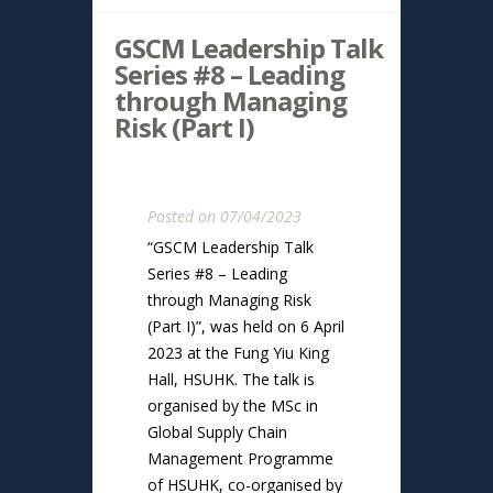
GSCM Leadership Talk
Series #8 – Leading
through Managing
Risk (Part I)
Posted on 07/04/2023
“GSCM Leadership Talk
Series #8 – Leading
through Managing Risk
(Part I)”, was held on 6 April
2023 at the Fung Yiu King
Hall, HSUHK. The talk is
organised by the MSc in
Global Supply Chain
Management Programme
of HSUHK, co-organised by