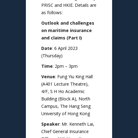
PRISC and HKIE. Details are
as follows:
Outlook and challenges
on maritime insurance
and claims (Part I)
Date
: 6 April 2023
(Thursday)
Time
: 2pm – 3pm
Venue
: Fung Yiu King Hall
(A401 Lecture Theatre),
4/F, S H Ho Academic
Building (Block A), North
Campus, The Hang Seng
University of Hong Kong
Speaker
: Mr. Kenneth Lai,
Chief General Insurance