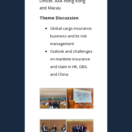
Officer, AXA Hong Kong
and Macau
Theme Discussion
:
Global cargo insurance
business and its risk
management
Outlook and challenges
on maritime insurance
and claim in HK, GBA,
and China