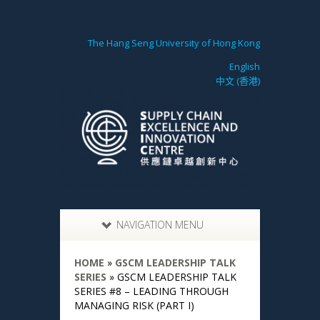
The Hang Seng University of Hong Kong
English
中文 (香港)
NAVIGATION MENU
HOME
»
GSCM LEADERSHIP TALK
SERIES
»
GSCM LEADERSHIP TALK
SERIES #8 – LEADING THROUGH
MANAGING RISK (PART I)