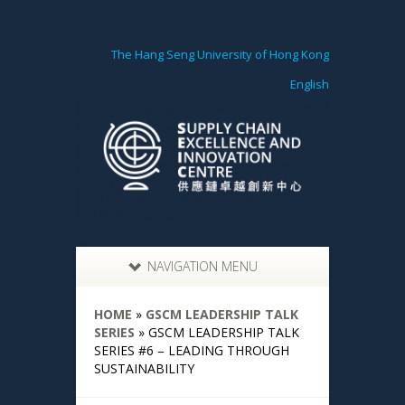
The Hang Seng University of Hong Kong
English
NAVIGATION MENU
HOME
»
GSCM LEADERSHIP TALK
SERIES
»
GSCM LEADERSHIP TALK
SERIES #6 – LEADING THROUGH
SUSTAINABILITY