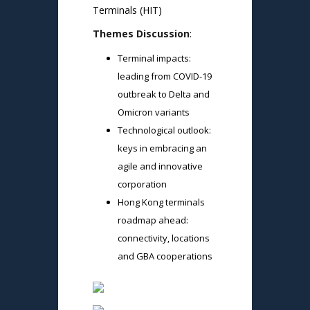
Terminals (HIT)
Themes Discussion
:
Terminal impacts:
leading from COVID-19
outbreak to Delta and
Omicron variants
Technological outlook:
keys in embracing an
agile and innovative
corporation
Hong Kong terminals
roadmap ahead:
connectivity, locations
and GBA cooperations