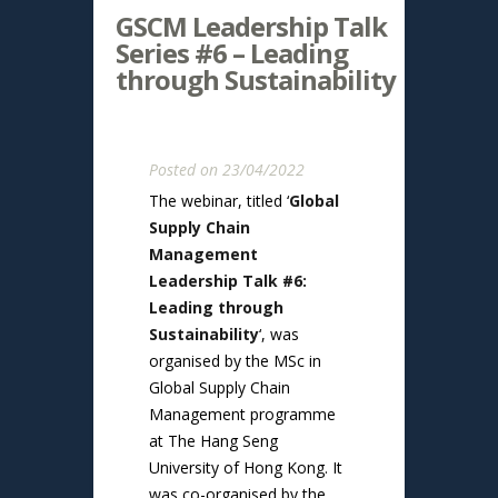
GSCM Leadership Talk
Series #6 – Leading
through Sustainability
Posted on 23/04/2022
The webinar, titled ‘
Global
Supply Chain
Management
Leadership Talk #6:
Leading through
Sustainability
‘, was
organised by the MSc in
Global Supply Chain
Management programme
at The Hang Seng
University of Hong Kong. It
was co-organised by the