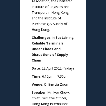
Association, the Chartered
Institute of Logistics and
Transport in Hong Kong,
and the Institute of
Purchasing & Supply of
Hong Kong.
Challenges in Sustaining
Reliable Terminals
Under Chaos and
Disruptions of Supply
Chain
Date
: 22 April 2022 (Friday)
Time
: 6:15pm – 7:30pm
Venue
: Online via Zoom
Speaker
: Mr. Ivor Chow,
Chief Executive Officer,
Hong Kong International