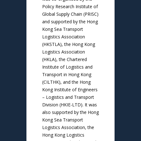
Policy Research Institute of
Global Supply Chain (PRISC)
and supported by the Hong
Kong Sea Transport
Logistics Association
(HKSTLA), the Hong Kong
Logistics Association
(HKLA), the Chartered
Institute of Logistics and
Transport in Hong Kong
(CILTHK), and the Hong
Kong Institute of Engineers
– Logistics and Transport
Division (HKIE-LTD). It was
also supported by the Hong
Kong Sea Transport
Logistics Association, the
Hong Kong Logistics