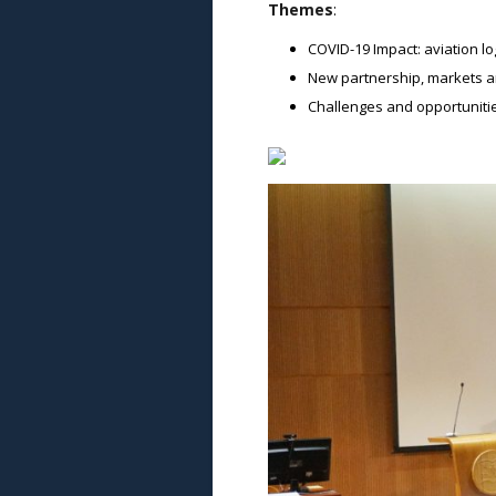
Themes
:
COVID-19 Impact: aviation lo
New partnership, markets an
Challenges and opportunitie