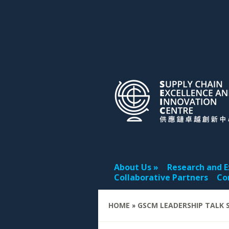
About Us
Research and E
Collaborative Partners
Co
HOME
»
GSCM LEADERSHIP TALK S