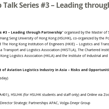
Talk Series #3 – Leading throug
s #3 – Leading through Partnership
” organised by the Master of 
g Seng University of Hong Kong (HSUHK), co-organized by the Poli
The Hong Kong Institution of Engineers (HKIE) – Logistics and Trans
 Transport and Logistics Association (HKSTLA), The Chartered Institu
ng Logistics Association (HKLA) and the Institute of Industrial and
f Aviation Logistics Industry in Asia – Risks and Opportunit
sday)
 (A401), HSUHK (for HSUHK students and staff only) and Online via Zoo
 Director Strategic Partnerships APAC, Volga-Dnepr Group