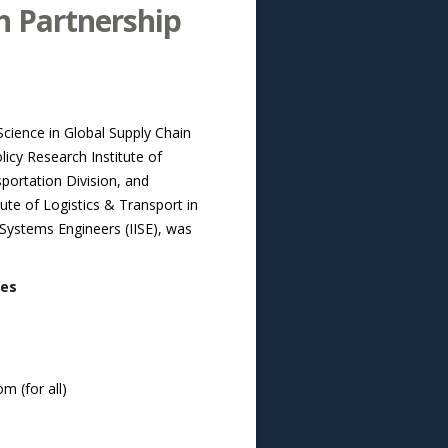
h Partnership
Science in Global Supply Chain
cy Research Institute of
portation Division, and
te of Logistics & Transport in
 Systems Engineers (IISE), was
ies
m (for all)