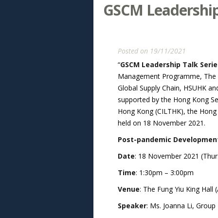
GSCM Leadership 
Posted on 19/11/2021
“
GSCM Leadership Talk Serie
Management Programme, The Han
Global Supply Chain, HSUHK and 
supported by the Hong Kong Sea
Hong Kong (CILTHK), the Hong Ko
held on 18 November 2021.
Post-pandemic Development o
Date
: 18 November 2021 (Thur
Time
: 1:30pm – 3:00pm
Venue
: The Fung Yiu King Hall
Speaker
: Ms. Joanna Li, Group