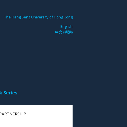
The Hang Seng University of Hong Kong
English
中文 (香港)
k Series
 PARTNERSHIP