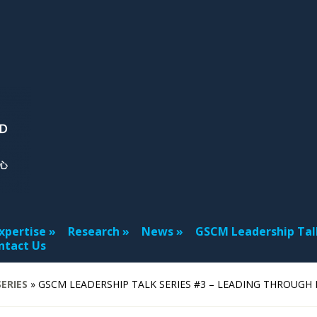
xpertise
Research
News
GSCM Leadership Tal
ntact Us
ERIES
»
GSCM LEADERSHIP TALK SERIES #3 – LEADING THROUGH