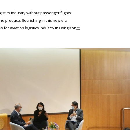
gistics industry without passenger flights
d products flourishing in this new era
s for aviation logistics industry in Hong Kon土