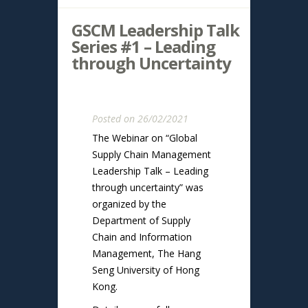
GSCM Leadership Talk
Series #1 – Leading
through Uncertainty
Posted on 26/02/2021
The Webinar on “Global
Supply Chain Management
Leadership Talk – Leading
through uncertainty” was
organized by the
Department of Supply
Chain and Information
Management, The Hang
Seng University of Hong
Kong.