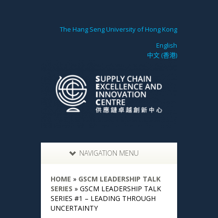
The Hang Seng University of Hong Kong
English
中文 (香港)
NAVIGATION MENU
HOME
»
GSCM LEADERSHIP TALK
SERIES
»
GSCM LEADERSHIP TALK
SERIES #1 – LEADING THROUGH
UNCERTAINTY