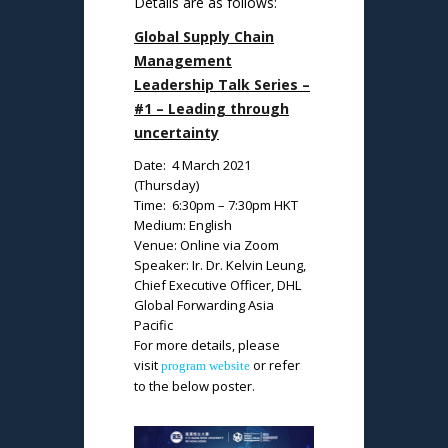
Details are as follows:
Global Supply Chain
Management
Leadership Talk Series –
#1 – Leading through
uncertainty
Date: 4 March 2021
(Thursday)
Time: 6:30pm – 7:30pm HKT
Medium: English
Venue: Online via Zoom
Speaker: Ir. Dr. Kelvin Leung,
Chief Executive Officer, DHL
Global Forwarding Asia
Pacific
For more details, please
visit
or refer
program website
to the below poster.