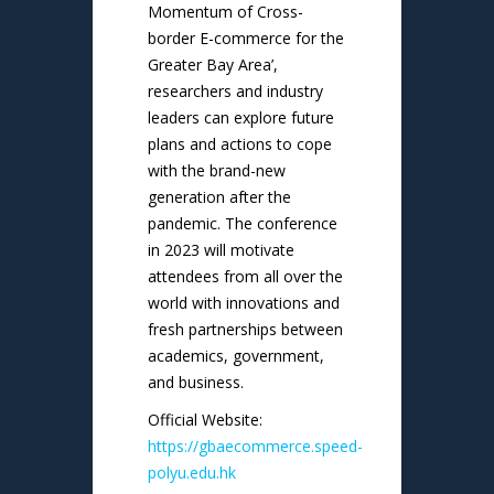
Momentum of Cross-
border E-commerce for the
Greater Bay Area’,
researchers and industry
leaders can explore future
plans and actions to cope
with the brand-new
generation after the
pandemic. The conference
in 2023 will motivate
attendees from all over the
world with innovations and
fresh partnerships between
academics, government,
and business.
Official Website:
https://gbaecommerce.speed-
polyu.edu.hk