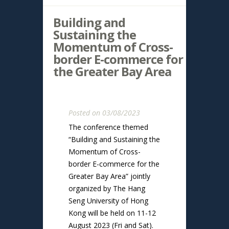
Building and
Sustaining the
Momentum of Cross-
border E-commerce for
the Greater Bay Area
Posted on 03/08/2023
The conference themed
“Building and Sustaining the
Momentum of Cross-
border E-commerce for the
Greater Bay Area” jointly
organized by The Hang
Seng University of Hong
Kong will be held on 11-12
August 2023 (Fri and Sat).