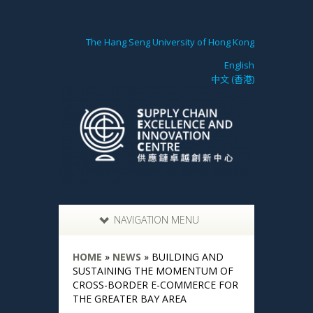
The Hang Seng University of Hong Kong
English
中文 (香港)
NAVIGATION MENU
HOME
»
NEWS
»
BUILDING AND
SUSTAINING THE MOMENTUM OF
CROSS-BORDER E-COMMERCE FOR
THE GREATER BAY AREA