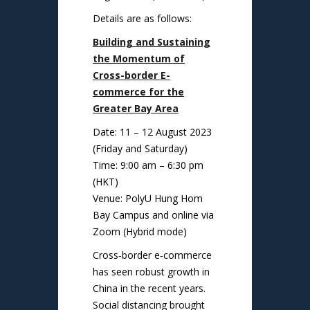
Details are as follows:
Building and Sustaining
the Momentum of
Cross-border E-
commerce for the
Greater Bay Area
Date: 11 – 12 August 2023
(Friday and Saturday)
Time: 9:00 am – 6:30 pm
(HKT)
Venue: PolyU Hung Hom
Bay Campus and online via
Zoom (Hybrid mode)
Cross‑border e‑commerce
has seen robust growth in
China in the recent years.
Social distancing brought