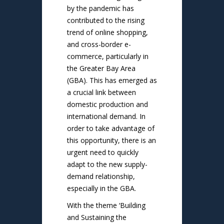
by the pandemic has
contributed to the rising
trend of online shopping,
and cross-border e-
commerce, particularly in
the Greater Bay Area
(GBA). This has emerged as
a crucial link between
domestic production and
international demand. In
order to take advantage of
this opportunity, there is an
urgent need to quickly
adapt to the new supply-
demand relationship,
especially in the GBA.
With the theme ‘Building
and Sustaining the