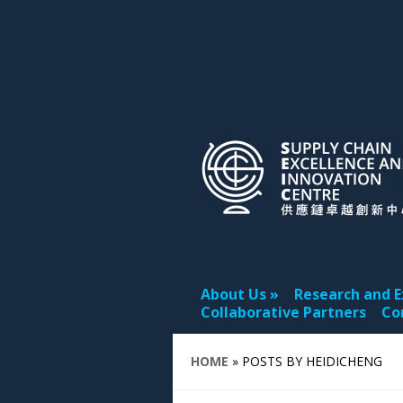
About Us
Research and E
Collaborative Partners
Co
HOME
»
POSTS BY HEIDICHENG