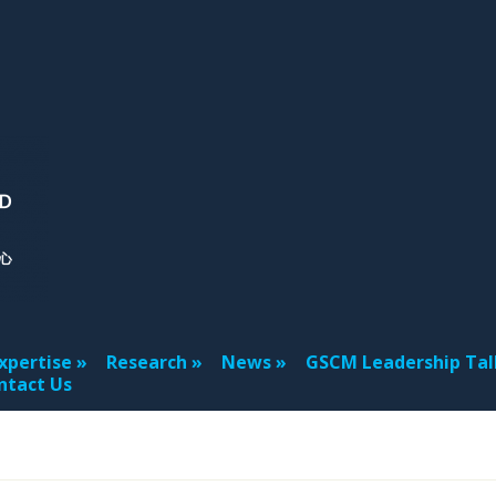
xpertise
Research
News
GSCM Leadership Tal
ntact Us