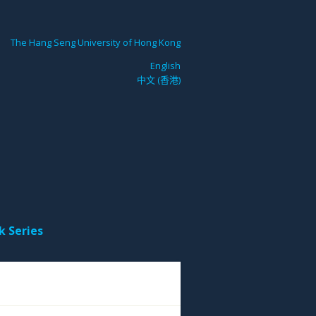
The Hang Seng University of Hong Kong
English
中文 (香港)
k Series