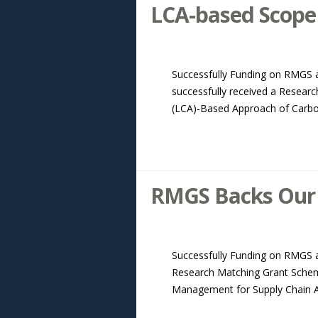
LCA-based Scope 
Successfully Funding on RMGS 
successfully received a Resear
(LCA)-Based Approach of Carbon 
RMGS Backs Our 
Successfully Funding on RMGS ab
Research Matching Grant Schem
Management for Supply Chain Ana