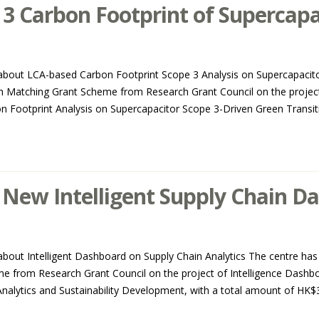
3 Carbon Footprint of Supercapa
about LCA-based Carbon Footprint Scope 3 Analysis on Supercapacito
ch Matching Grant Scheme from Research Grant Council on the project,
Footprint Analysis on Supercapacitor Scope 3-Driven Green Transitio
New Intelligent Supply Chain D
out Intelligent Dashboard on Supply Chain Analytics The centre has 
e from Research Grant Council on the project of Intelligence Dash
lytics and Sustainability Development, with a total amount of HK$3m