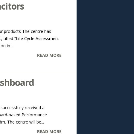
citors
r products The centre has
 titled “Life Cycle Assessment
n in...
READ MORE
ashboard
successfully received a
board-based Performance
. The centre will be...
READ MORE